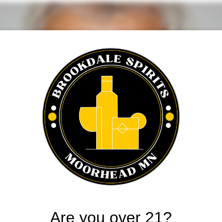
Are you over 21?